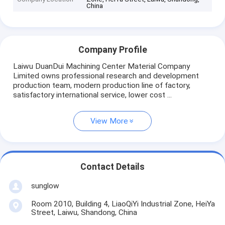
China
Company Profile
Laiwu DuanDui Machining Center Material Company
Limited owns professional research and development
production team, modern production line of factory,
satisfactory international service, lower cost ...
View More
Contact Details
sunglow
Room 2010, Building 4, LiaoQiYi Industrial Zone, HeiYa
Street, Laiwu, Shandong, China