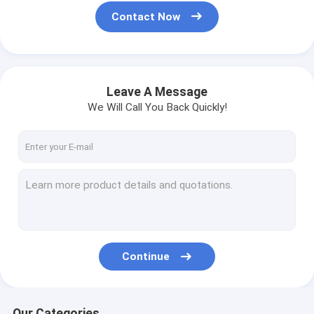
Contact Now
Leave A Message
We Will Call You Back Quickly!
Continue
Our Categories