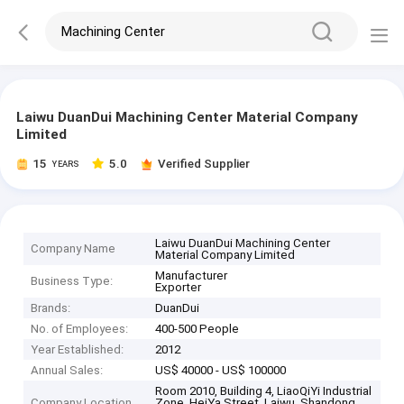
Laiwu DuanDui Machining Center Material Company
Limited
15
5.0
Verified Supplier
YEARS
Laiwu DuanDui Machining Center
Company Name
Material Company Limited
Manufacturer
Business Type:
Exporter
Brands:
DuanDui
No. of Employees:
400-500 People
Year Established:
2012
Annual Sales:
US$ 40000 - US$ 100000
Room 2010, Building 4, LiaoQiYi Industrial
Company Location
Zone, HeiYa Street, Laiwu, Shandong,