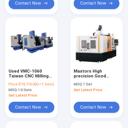
Contact Now
Contact Now
Used VMC-1060
Maxtors High
Taiwan CNC Milling
precision Good
Machine CNC
Quality Mold Bridge
Price:
$19,710.00(>=1 Sets)
MOQ:
1 Set
Machining Center
double column VMC
MOQ:
1.0 Sets
Get Latest Price
vertical cnc milling
machining Center
Get Latest Price
machine Model YMC-
1210
Contact Now
Contact Now