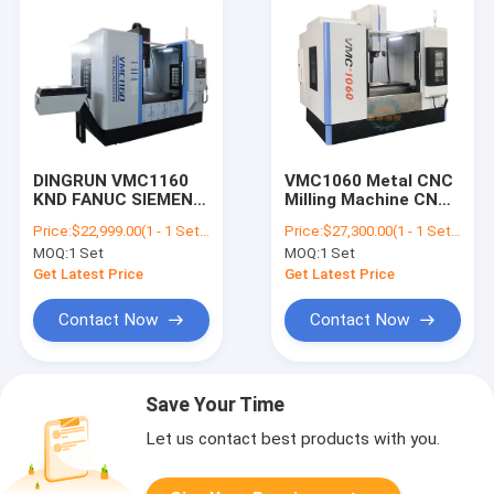
DINGRUN VMC1160
VMC1060 Metal CNC
KND FANUC SIEMENS
Milling Machine CNC
CNC Controller BT50
Machining center
Price:
$22,999.00(1 - 1 Sets) $22,699.00(>=2 Sets)
Price:
$27,300.00(1 - 1 Sets) $27,000.00(>=2 Sets)
low price VMC
MOQ:
1 Set
MOQ:
1 Set
vertical machining
center
Get Latest Price
Get Latest Price
Contact Now
Contact Now
Save Your Time
Let us contact best products with you.