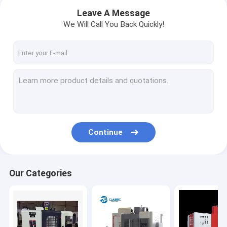
Leave A Message
We Will Call You Back Quickly!
Continue
Home
Our Categories
Products
About Us