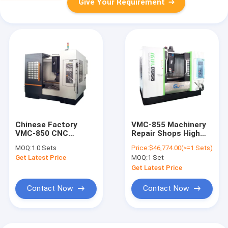
Give Your Requirement
Chinese Factory
VMC-855 Machinery
VMC-850 CNC
Repair Shops High
Machining Center
Quality CNC Vertical
MOQ:
1.0 Sets
Price:
$46,774.00(>=1 Sets)
(Hard Rail) Good
Machining Center
Get Latest Price
MOQ:
1 Set
Quality
(Hard Rail)
Get Latest Price
Contact Now
Contact Now