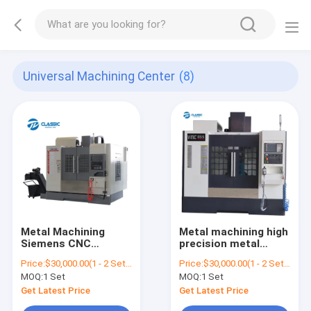
Universal Machining Center
(8)
Metal Machining
Metal machining high
Siemens CNC
precision metal
Machining Center
process mazak cnc
Price:
$30,000.00(1 - 2 Sets) $29,500.00(3 - 4 Sets) $28,000.00(>=5 Sets)
Price:
$30,000.00(1 - 2 Sets) $29,500.00(3 - 4 Sets) $28,000.00(>=5 Sets)
VMC 850 5 Axis CNC
machining center
MOQ:
1 Set
MOQ:
1 Set
Vertical Milling
vmc machining
Machine
center 855 vertical
Get Latest Price
Get Latest Price