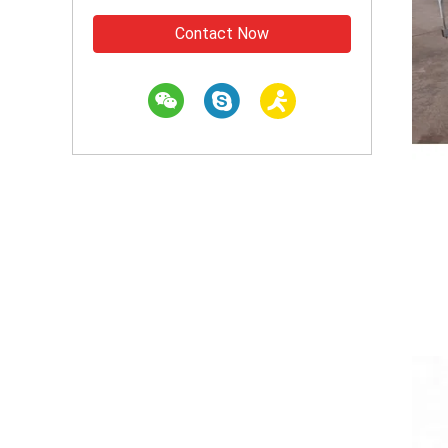
Contact Now