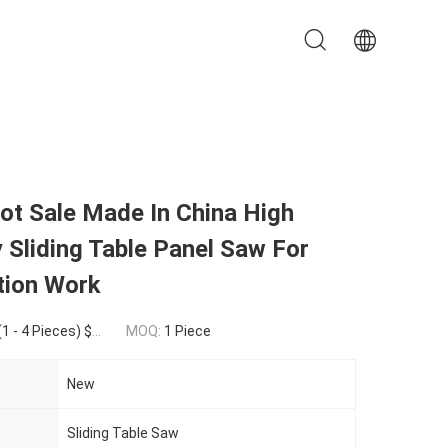
ot Sale Made In China High
y Sliding Table Panel Saw For
tion Work
eces) $3,450.00(>=5 Pieces)
MOQ:
1 Piece
New
Sliding Table Saw