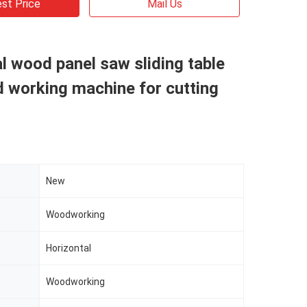
st Price
Mail Us
l wood panel saw sliding table
 working machine for cutting
New
Woodworking
Horizontal
Woodworking