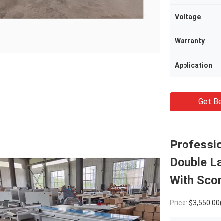
Voltage
Warranty
Application
Get Be
Professio
Double La
With Sco
Price:
$3,550.00(1 - 4 Pi