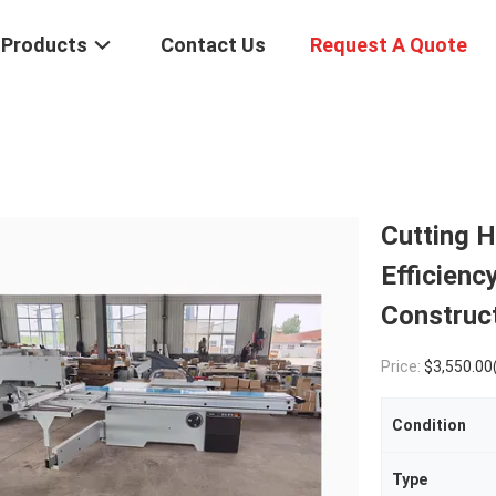
Products
Contact Us
Request A Quote
Cutting H
Efficienc
Construc
Price:
$3,550.00(1 - 4 Pi
Condition
Type