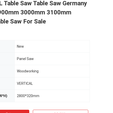
 Table Saw Table Saw Germany
2900mm 3000mm 3100mm
able Saw For Sale
New
Panel Saw
Woodworking
VERTICAL
W*H)
2800*320mm