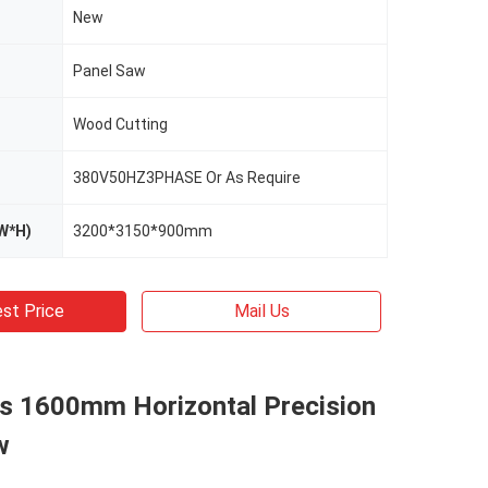
New
Panel Saw
Wood Cutting
380V50HZ3PHASE Or As Require
W*H)
3200*3150*900mm
st Price
Mail Us
es 1600mm Horizontal Precision
w