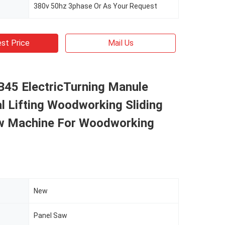
380v 50hz 3phase Or As Your Request
st Price
Mail Us
45 ElectricTurning Manule
l Lifting Woodworking Sliding
w Machine For Woodworking
New
Panel Saw