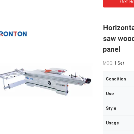
Get Be
Horizonta
saw wood
panel
MOQ:
1 Set
Condition
Use
Style
Usage