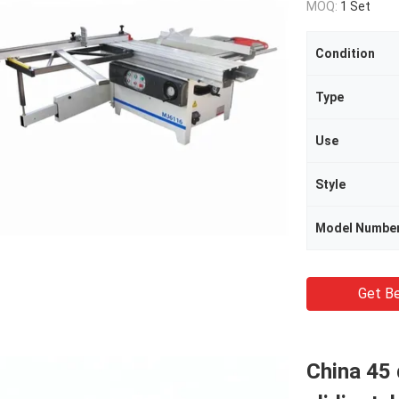
MOQ:
1 Set
Condition
Type
Use
Style
Model Numbe
Get Be
China 45 