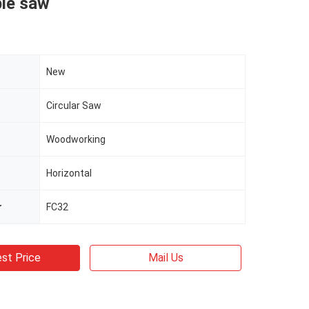
ble saw
New
Circular Saw
Woodworking
Horizontal
r
FC32
st Price
Mail Us