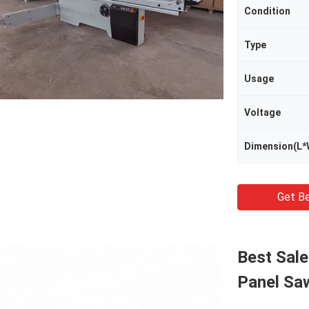
Condition
Type
Usage
Voltage
Dimension(L*
Get Be
Best Sal
Panel Sa