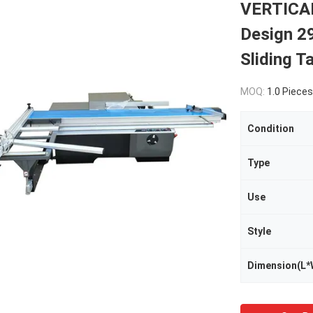
VERTICAL
Design 
Sliding T
MOQ:
1.0 Pieces
Condition
Type
Use
Style
Dimension(L*