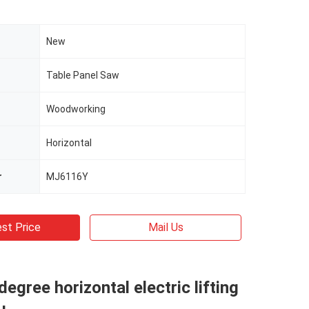
New
Table Panel Saw
Woodworking
Horizontal
r
MJ6116Y
st Price
Mail Us
degree horizontal electric lifting