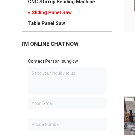
CNC Stirrup Bending Machine
Sliding Panel Saw
Table Panel Saw
I'M ONLINE CHAT NOW
Contact Person :
sunglow