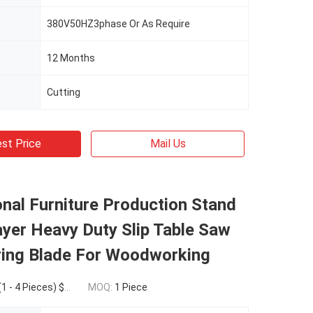
380V50HZ3phase Or As Require
12 Months
Cutting
st Price
Mail Us
nal Furniture Production Stand
yer Heavy Duty Slip Table Saw
ring Blade For Woodworking
eces) $3,450.00(>=5 Pieces)
MOQ:
1 Piece