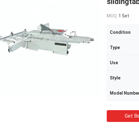
slidingta
MOQ:
1 Set
Condition
Type
Use
Style
Model Numbe
Get Be