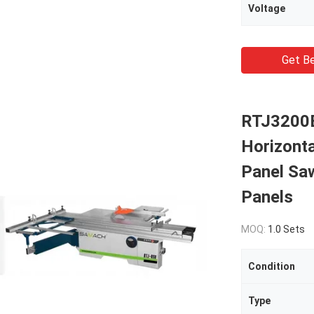
Voltage
Get Be
RTJ3200B
Horizonta
Panel Sa
Panels
MOQ:
1.0 Sets
Condition
Type