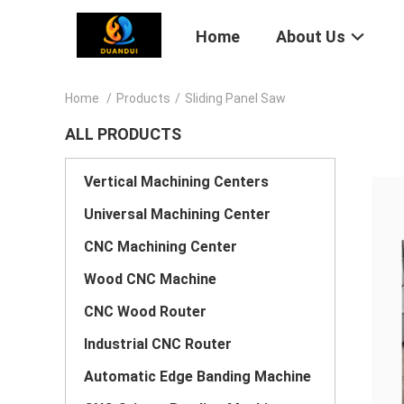
Home
About Us
Home
/
Products
/
Sliding Panel Saw
ALL PRODUCTS
Vertical Machining Centers
Universal Machining Center
CNC Machining Center
Wood CNC Machine
CNC Wood Router
Industrial CNC Router
Automatic Edge Banding Machine